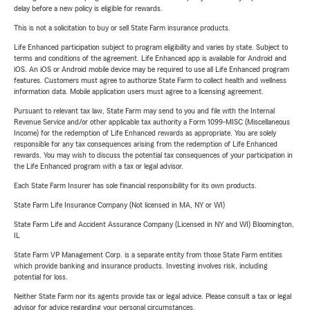
delay before a new policy is eligible for rewards.
This is not a solicitation to buy or sell State Farm insurance products.
Life Enhanced participation subject to program eligibility and varies by state. Subject to
terms and conditions of the agreement. Life Enhanced app is available for Android and
iOS. An iOS or Android mobile device may be required to use all Life Enhanced program
features. Customers must agree to authorize State Farm to collect health and wellness
information data. Mobile application users must agree to a licensing agreement.
Pursuant to relevant tax law, State Farm may send to you and file with the Internal
Revenue Service and/or other applicable tax authority a Form 1099-MISC (Miscellaneous
Income) for the redemption of Life Enhanced rewards as appropriate. You are solely
responsible for any tax consequences arising from the redemption of Life Enhanced
rewards. You may wish to discuss the potential tax consequences of your participation in
the Life Enhanced program with a tax or legal advisor.
Each State Farm Insurer has sole financial responsibility for its own products.
State Farm Life Insurance Company (Not licensed in MA, NY or WI)
State Farm Life and Accident Assurance Company (Licensed in NY and WI) Bloomington,
IL
State Farm VP Management Corp. is a separate entity from those State Farm entities
which provide banking and insurance products. Investing involves risk, including
potential for loss.
Neither State Farm nor its agents provide tax or legal advice. Please consult a tax or legal
advisor for advice regarding your personal circumstances.