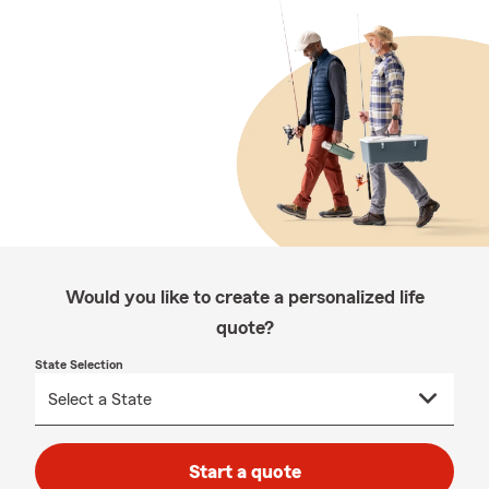
Would you like to create a personalized life
quote?
State Selection
Start a quote