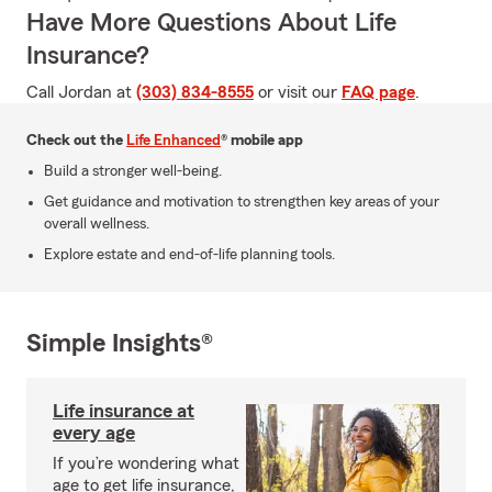
Have More Questions About Life
Insurance?
Call Jordan at
(303) 834-8555
or visit our
FAQ page
.
Check out the
Life Enhanced
® mobile app
Build a stronger well-being.
Get guidance and motivation to strengthen key areas of your
overall wellness.
Explore estate and end-of-life planning tools.
Simple Insights®
Life insurance at
every age
If you’re wondering what
age to get life insurance,