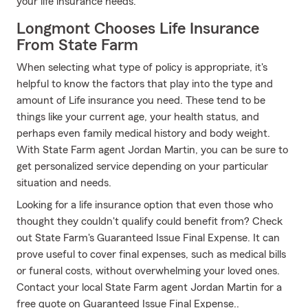
your life insurance needs.
Longmont Chooses Life Insurance
From State Farm
When selecting what type of policy is appropriate, it's
helpful to know the factors that play into the type and
amount of Life insurance you need. These tend to be
things like your current age, your health status, and
perhaps even family medical history and body weight.
With State Farm agent Jordan Martin, you can be sure to
get personalized service depending on your particular
situation and needs.
Looking for a life insurance option that even those who
thought they couldn't qualify could benefit from? Check
out State Farm's Guaranteed Issue Final Expense. It can
prove useful to cover final expenses, such as medical bills
or funeral costs, without overwhelming your loved ones.
Contact your local State Farm agent Jordan Martin for a
free quote on Guaranteed Issue Final Expense..