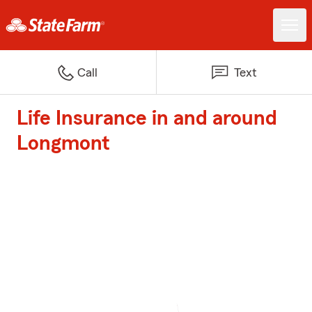
Call
Text
Life Insurance in and around
Longmont