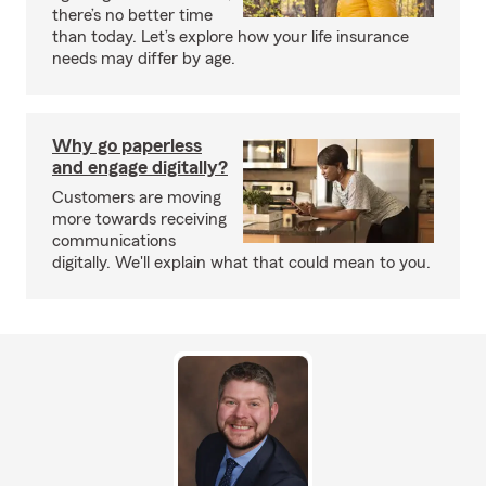
there’s no better time
than today. Let’s explore how your life insurance
needs may differ by age.
Why go paperless
and engage digitally?
Customers are moving
more towards receiving
communications
digitally. We'll explain what that could mean to you.