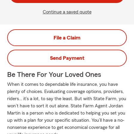
Continue a saved quote
File a Claim
Send Payment
Be There For Your Loved Ones
When it comes to dependable life insurance, you have
plenty of choices. Evaluating coverage options, providers,
riders… it’s a lot, to say the least. But with State Farm, you
won’t have to sort it out alone. State Farm Agent Jordan
Martin is a person who is dedicated to helping you set you
up with a plan for your specific situation. You’ll have a no-
nonsense experience to get economical coverage for all