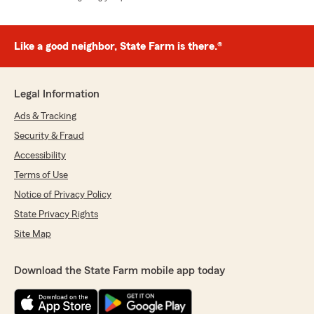
Like a good neighbor, State Farm is there.®
Legal Information
Ads & Tracking
Security & Fraud
Accessibility
Terms of Use
Notice of Privacy Policy
State Privacy Rights
Site Map
Download the State Farm mobile app today