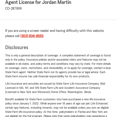
Agent License for Jordan Martin
CO-287899
If you are using a screen reader and having difficulty with this website
please call
(303) 834-8555
.
Disclosures
This is only a general description of coverage. A complete statement of coverage is found
only in the policy. Insurance policies and/or associated riders and features may not be
available in all states, and policy terms and conditions may vary by state. For more details
on coverage, costs, restrictions, and renewability, or to apply for coverage, contact a local
State Farm agent. Neither State Farm nor its agents provide tax or legal advice. Each
State Farm insurer has sole financial responsibility for its own products.
Life Insurance and annuities are issued by State Farm Life Insurance Company. (Not
Licensed in MA, NY, and WI) State Farm Life and Accident Assurance Company
(Licensed in New York and Wisconsin) Home Office, Bloomington, Illinois.
Benefit available for State Farm customers who have purchased a new life insurance
policy since January 1, 2022. While anyone over 18 years of age can join Life Enhanced,
certain app features, including rewards, may not be available unless you own an eligible
State Farm life insurance policy. At this time, policyholders in Florida and New York are
not eligible for the full program. Please note that some policyholders may experience a