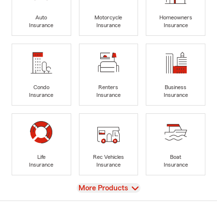
Auto
Motorcycle
Homeowners
Insurance
Insurance
Insurance
Condo
Renters
Business
Insurance
Insurance
Insurance
Life
Rec Vehicles
Boat
Insurance
Insurance
Insurance
View
More Products