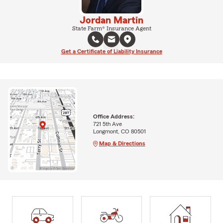
Jordan Martin
State Farm® Insurance Agent
Get a Certificate of Liability Insurance
Office Address:
721 5th Ave
Longmont, CO 80501
Map & Directions