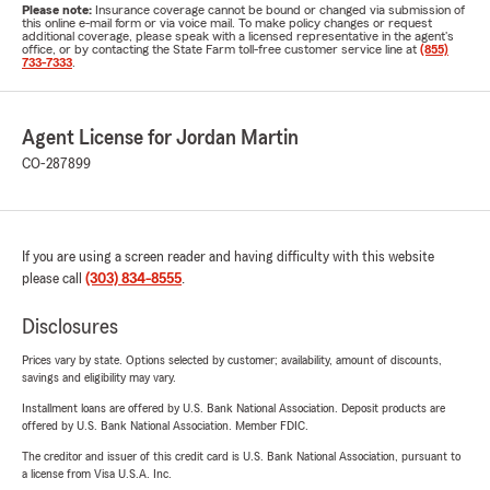
Please note:
Insurance coverage cannot be bound or changed via submission of
this online e-mail form or via voice mail. To make policy changes or request
additional coverage, please speak with a licensed representative in the agent's
office, or by contacting the State Farm toll-free customer service line at
(855)
733-7333
.
Agent License for Jordan Martin
CO-287899
If you are using a screen reader and having difficulty with this website
please call
(303) 834-8555
.
Disclosures
Prices vary by state. Options selected by customer; availability, amount of discounts,
savings and eligibility may vary.
Installment loans are offered by U.S. Bank National Association. Deposit products are
offered by U.S. Bank National Association. Member FDIC.
The creditor and issuer of this credit card is U.S. Bank National Association, pursuant to
a license from Visa U.S.A. Inc.