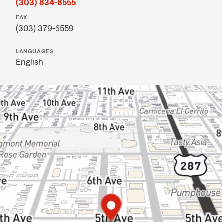
(303) 834-8555
FAX
(303) 379-6559
LANGUAGES
English