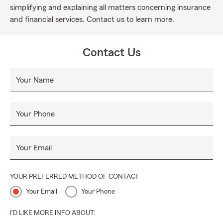
simplifying and explaining all matters concerning insurance
and financial services. Contact us to learn more.
Contact Us
Your Name
Your Phone
Your Email
YOUR PREFERRED METHOD OF CONTACT
Your Email
Your Phone
I'D LIKE MORE INFO ABOUT: