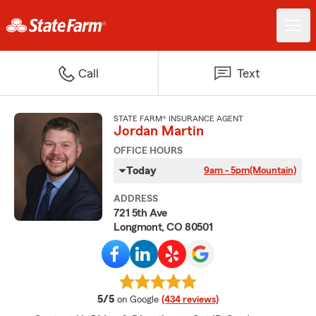
Call
Text
STATE FARM® INSURANCE AGENT
Jordan Martin
OFFICE HOURS
Today
9am - 5pm
(Mountain)
ADDRESS
721 5th Ave
Longmont, CO 80501
average rating
5/5
on Google
(434 reviews)