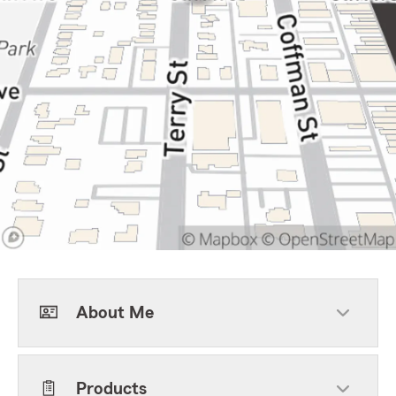
About Me
Products