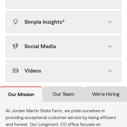
Simple Insights®
Social Media
Videos
Our Team
We're Hiring
Our Mission
At Jordan Martin State Farm, we pride ourselves in
providing exceptional customer service by being efficient
and honest. Our Longmont, CO office focuses on