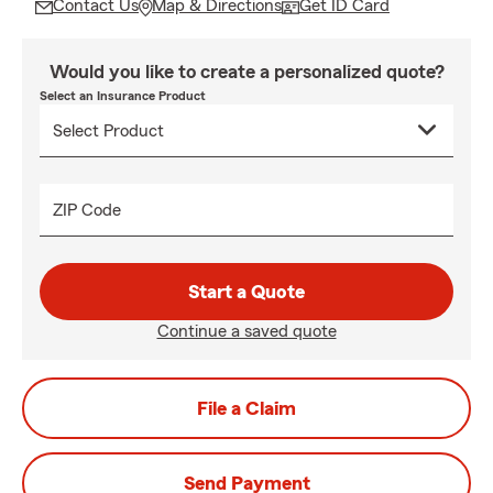
Contact Us
Map & Directions
Get ID Card
Would you like to create a personalized quote?
Select an Insurance Product
ZIP Code
Start a Quote
Continue a saved quote
File a Claim
Send Payment