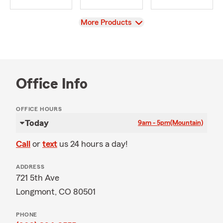
View
More Products
Office Info
OFFICE HOURS
Today
9am - 5pm
(Mountain)
Call
or
text
us 24 hours a day!
ADDRESS
721 5th Ave
Longmont, CO 80501
PHONE