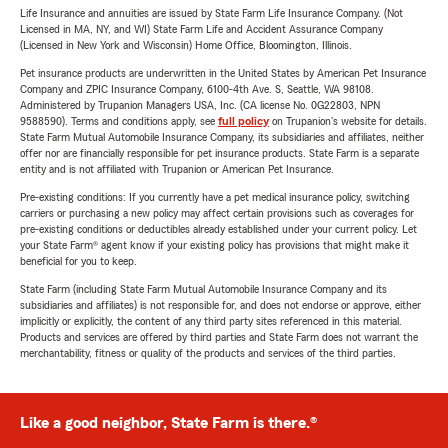
Life Insurance and annuities are issued by State Farm Life Insurance Company. (Not
Licensed in MA, NY, and WI) State Farm Life and Accident Assurance Company
(Licensed in New York and Wisconsin) Home Office, Bloomington, Illinois.
Pet insurance products are underwritten in the United States by American Pet Insurance
Company and ZPIC Insurance Company, 6100-4th Ave. S, Seattle, WA 98108.
Administered by Trupanion Managers USA, Inc. (CA license No. 0G22803, NPN
9588590). Terms and conditions apply, see
full policy
on Trupanion's website for details.
State Farm Mutual Automobile Insurance Company, its subsidiaries and affiliates, neither
offer nor are financially responsible for pet insurance products. State Farm is a separate
entity and is not affiliated with Trupanion or American Pet Insurance.
Pre-existing conditions: If you currently have a pet medical insurance policy, switching
carriers or purchasing a new policy may affect certain provisions such as coverages for
pre-existing conditions or deductibles already established under your current policy. Let
your State Farm® agent know if your existing policy has provisions that might make it
beneficial for you to keep.
State Farm (including State Farm Mutual Automobile Insurance Company and its
subsidiaries and affiliates) is not responsible for, and does not endorse or approve, either
implicitly or explicitly, the content of any third party sites referenced in this material.
Products and services are offered by third parties and State Farm does not warrant the
merchantability, fitness or quality of the products and services of the third parties.
Like a good neighbor, State Farm is there.®