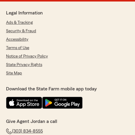
Legal Information
Ads & Tracking
Security & Fraud
Accessibility
Terms of Use
Notice of Privacy Policy
State Privacy Rights
Site Map
Download the State Farm mobile app today
Give Agent Jordan a call
(303) 834-8555