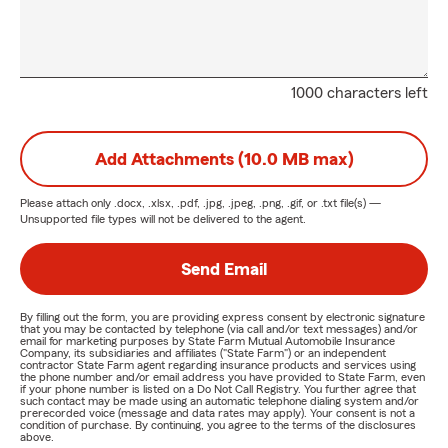
1000 characters left
Add Attachments (10.0 MB max)
Please attach only
.docx, .xlsx, .pdf, .jpg, .jpeg, .png, .gif, or .txt
file(s) —
Unsupported file types will not be delivered to the agent.
Send Email
By filling out the form, you are providing express consent by electronic signature
that you may be contacted by telephone (via call and/or text messages) and/or
email for marketing purposes by State Farm Mutual Automobile Insurance
Company, its subsidiaries and affiliates ("State Farm") or an independent
contractor State Farm agent regarding insurance products and services using
the phone number and/or email address you have provided to State Farm, even
if your phone number is listed on a Do Not Call Registry. You further agree that
such contact may be made using an automatic telephone dialing system and/or
prerecorded voice (message and data rates may apply). Your consent is not a
condition of purchase. By continuing, you agree to the terms of the disclosures
above.