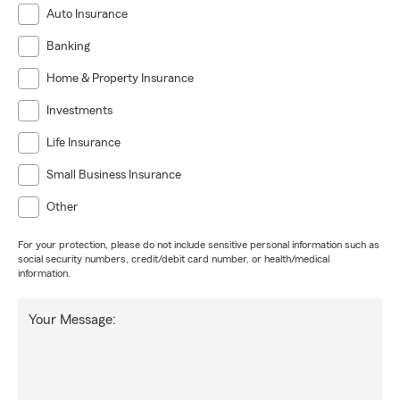
Auto Insurance
Banking
Home & Property Insurance
Investments
Life Insurance
Small Business Insurance
Other
For your protection, please do not include sensitive personal information such as
social security numbers, credit/debit card number, or health/medical
information.
Your Message: