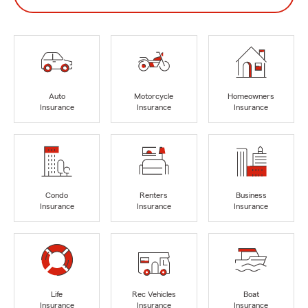
Auto
Motorcycle
Homeowners
Insurance
Insurance
Insurance
Condo
Renters
Business
Insurance
Insurance
Insurance
Life
Rec Vehicles
Boat
Insurance
Insurance
Insurance