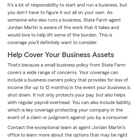
It's a lot of responsibility to start and run a business, but
you don't have to figure it out all on your own. As
someone who also runs a business, State Farm agent
Jordan Martin is aware of the work that it takes and
would love to help lift some of the burden. This is
coverage you'll definitely want to consider.
Help Cover Your Business Assets
That's because a small business policy from State Farm
covers a wide range of concerns. Your coverage can
include a business owners policy that provides for loss of
income (for up to 12 months) in the event your business is
shut down. It not only protects your pay, but also helps
with regular payroll overhead. You can also include liability,
which is key coverage protecting your company in the
event of a claim or judgment against you by a consumer.
Contact the exceptional team at agent Jordan Martin's
office to learn more about the options that may be right