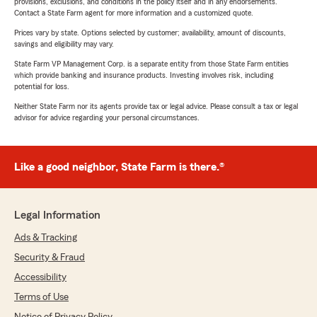
provisions, exclusions, and conditions in the policy itself and in any endorsements.
Contact a State Farm agent for more information and a customized quote.
Prices vary by state. Options selected by customer; availability, amount of discounts,
savings and eligibility may vary.
State Farm VP Management Corp. is a separate entity from those State Farm entities
which provide banking and insurance products. Investing involves risk, including
potential for loss.
Neither State Farm nor its agents provide tax or legal advice. Please consult a tax or legal
advisor for advice regarding your personal circumstances.
Like a good neighbor, State Farm is there.®
Legal Information
Ads & Tracking
Security & Fraud
Accessibility
Terms of Use