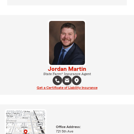
Jordan Martin
State Farm® Insurance Agent
Get a Certificate of Liability Insurance
Office Address:
721 5th Ave