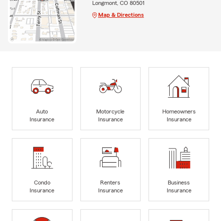
Longmont, CO 80501
Map & Directions
Auto
Motorcycle
Homeowners
Insurance
Insurance
Insurance
Condo
Renters
Business
Insurance
Insurance
Insurance