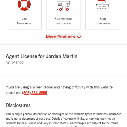
Life
Rec Vehicles
Boat
Insurance
Insurance
Insurance
View
More Products
Agent License for Jordan Martin
CO-287899
If you are using a screen reader and having difficulty with this website
please call
(303) 834-8555
.
Disclosures
This is only a general description of coverages of the available types of business insurance
and is not a statement of contract. Details of coverage, limits, or services may not be
available for all business and vary in some states. All coverages are subject to the terms,