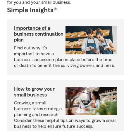
for you and your small business.
Simple Insights®
Importance of a
business continuation
plan
Find out why it's
important to have a
business succession plan in place before the time
of death to benefit the surviving owners and heirs.
How to grow your
small business
Growing a small
business takes strategic
planning and research.
Consider these helpful tips on ways to grow a small
business to help ensure future success.