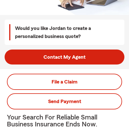
Would you like Jordan to create a
personalized business quote?
Contact My Agent
File a Claim
Send Payment
Your Search For Reliable Small
Business Insurance Ends Now.