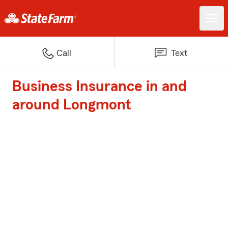
Call
Text
Business Insurance in and
around Longmont