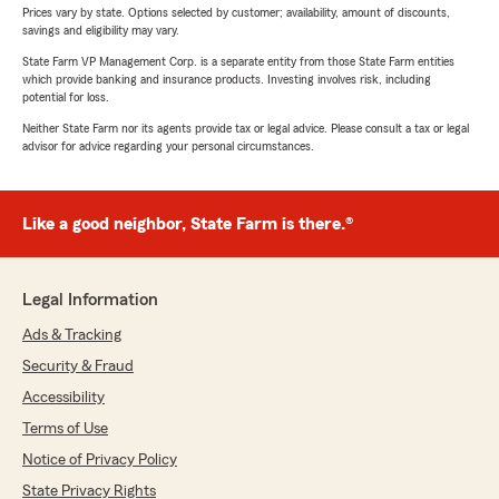
Prices vary by state. Options selected by customer; availability, amount of discounts,
savings and eligibility may vary.
State Farm VP Management Corp. is a separate entity from those State Farm entities
which provide banking and insurance products. Investing involves risk, including
potential for loss.
Neither State Farm nor its agents provide tax or legal advice. Please consult a tax or legal
advisor for advice regarding your personal circumstances.
Like a good neighbor, State Farm is there.®
Legal Information
Ads & Tracking
Security & Fraud
Accessibility
Terms of Use
Notice of Privacy Policy
State Privacy Rights