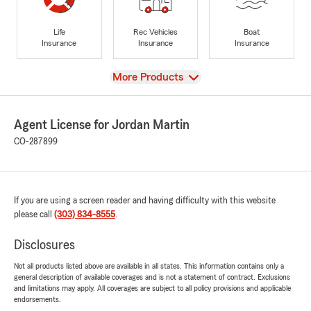
Life
Rec Vehicles
Boat
Insurance
Insurance
Insurance
View
More Products
Agent License for Jordan Martin
CO-287899
If you are using a screen reader and having difficulty with this website
please call
(303) 834-8555
.
Disclosures
Not all products listed above are available in all states. This information contains only a
general description of available coverages and is not a statement of contract. Exclusions
and limitations may apply. All coverages are subject to all policy provisions and applicable
endorsements.