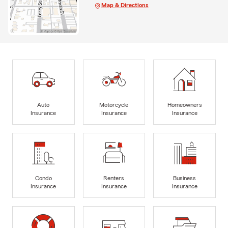
Map & Directions
Auto
Motorcycle
Homeowners
Insurance
Insurance
Insurance
Condo
Renters
Business
Insurance
Insurance
Insurance