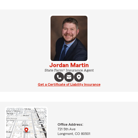
Jordan Martin
State Farm® Insurance Agent
Get a Certificate of Liability Insurance
Office Address:
721 5th Ave
Longmont, CO 80501