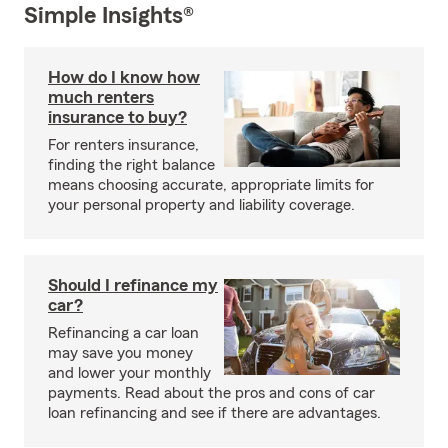
Simple Insights®
How do I know how
much renters
insurance to buy?
For renters insurance,
finding the right balance
means choosing accurate, appropriate limits for
your personal property and liability coverage.
Should I refinance my
car?
Refinancing a car loan
may save you money
and lower your monthly
payments. Read about the pros and cons of car
loan refinancing and see if there are advantages.