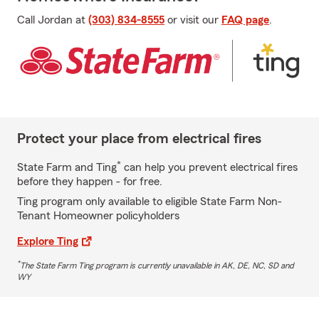
Call Jordan at
(303) 834-8555
or visit our
FAQ page
.
Protect your place from electrical fires
*
State Farm and Ting
can help you prevent electrical fires
before they happen - for free.
Ting program only available to eligible State Farm Non-
Tenant Homeowner policyholders
Explore Ting
*
The State Farm Ting program is currently unavailable in AK, DE, NC, SD and
WY