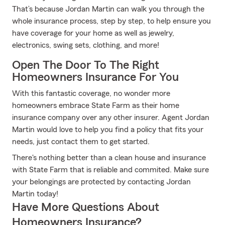
That’s because Jordan Martin can walk you through the
whole insurance process, step by step, to help ensure you
have coverage for your home as well as jewelry,
electronics, swing sets, clothing, and more!
Open The Door To The Right
Homeowners Insurance For You
With this fantastic coverage, no wonder more
homeowners embrace State Farm as their home
insurance company over any other insurer. Agent Jordan
Martin would love to help you find a policy that fits your
needs, just contact them to get started.
There's nothing better than a clean house and insurance
with State Farm that is reliable and commited. Make sure
your belongings are protected by contacting Jordan
Martin today!
Have More Questions About
Homeowners Insurance?