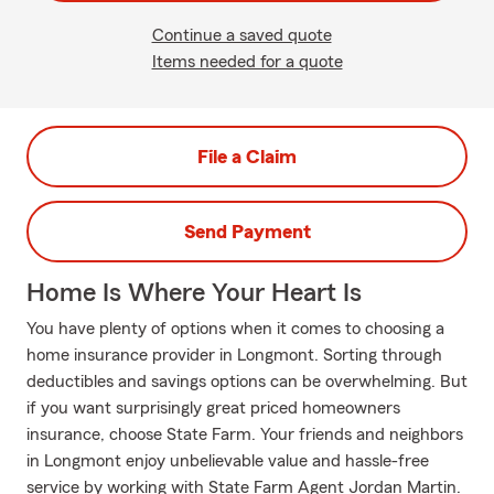
Continue a saved quote
Items needed for a quote
File a Claim
Send Payment
Home Is Where Your Heart Is
You have plenty of options when it comes to choosing a
home insurance provider in Longmont. Sorting through
deductibles and savings options can be overwhelming. But
if you want surprisingly great priced homeowners
insurance, choose State Farm. Your friends and neighbors
in Longmont enjoy unbelievable value and hassle-free
service by working with State Farm Agent Jordan Martin.