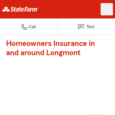
Call
Text
Homeowners Insurance in
and around Longmont