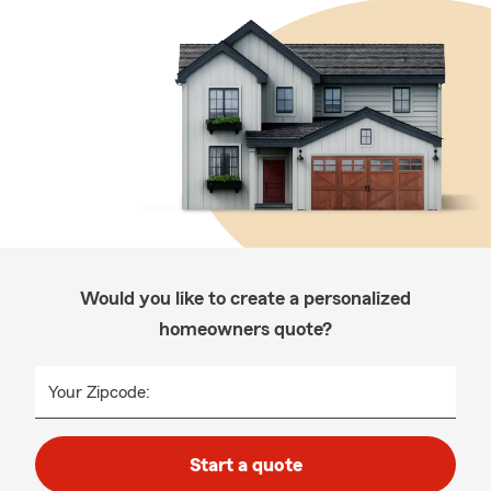
Would you like to create a personalized
homeowners quote?
Your Zipcode:
Start a quote